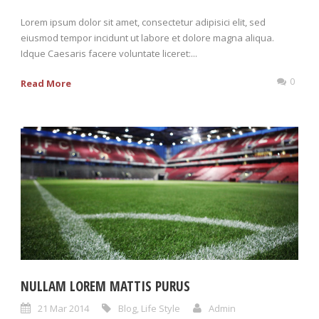
Lorem ipsum dolor sit amet, consectetur adipisici elit, sed
eiusmod tempor incidunt ut labore et dolore magna aliqua.
Idque Caesaris facere voluntate liceret:...
0
Read More
NULLAM LOREM MATTIS PURUS
21 Mar 2014
Blog
,
Life Style
Admin