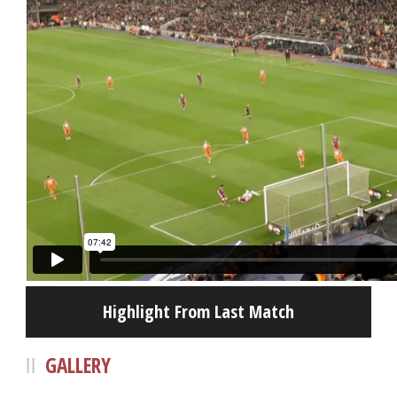
Highlight From Last Match
GALLERY