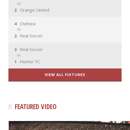
VS
2
Orange United
4
Chelsea
VS
2
Real Soccer
3
Real Soccer
VS
1
Hunter FC
VIEW ALL FIXTURES
FEATURED VIDEO