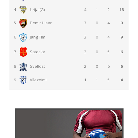
4
Lirija (G)
4
1
2
13
3
0
4
9
5
Demir Hisar
3
0
4
9
6
Jang Tim
2
0
5
6
7
Sateska
2
0
6
6
8
Svetlost
9
Vllaznimi
1
1
5
4