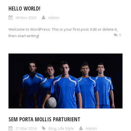
HELLO WORLD!
04 Nov 2023
Admin
Welcome to WordPress. This is your first post. Edit or delete it,
0
then start writing!
SEM PORTA MOLLIS PARTURIENT
21 Mar 2014
Blog
,
Life Style
Admin