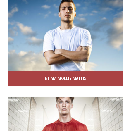
ETIAM MOLLIS MATTIS