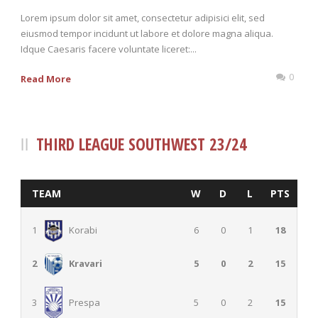
Lorem ipsum dolor sit amet, consectetur adipisici elit, sed
eiusmod tempor incidunt ut labore et dolore magna aliqua.
Idque Caesaris facere voluntate liceret:...
0
Read More
THIRD LEAGUE SOUTHWEST 23/24
TEAM
W
D
L
PTS
1
Korabi
6
0
1
18
5
0
2
15
2
Kravari
5
0
2
15
3
Prespa