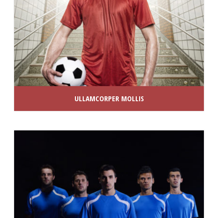
ULLAMCORPER MOLLIS