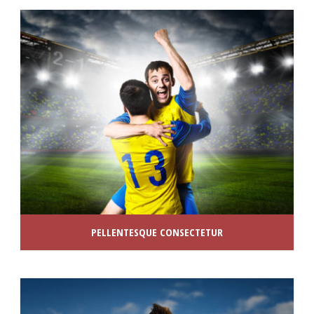
PELLENTESQUE CONSECTETUR