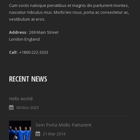
Cum sociis natoque penatibus et magnis dis parturient montes,
nascetur ridiculus mus. Morbi leo risus, porta ac consectetur ac,
vestibulum at eros.
Address
: 269 Main Street
London England
Call
: +1800-222-3333
RECENT NEWS
Hello world!
04 Nov 2023
Sem Porta Mollis Parturient
21 Mar 2014