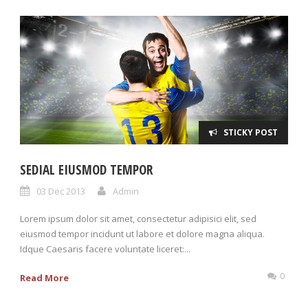
STICKY POST
SEDIAL EIUSMOD TEMPOR
03 Dec 2013
Admin
Lorem ipsum dolor sit amet, consectetur adipisici elit, sed
eiusmod tempor incidunt ut labore et dolore magna aliqua.
Idque Caesaris facere voluntate liceret:...
0
Read More