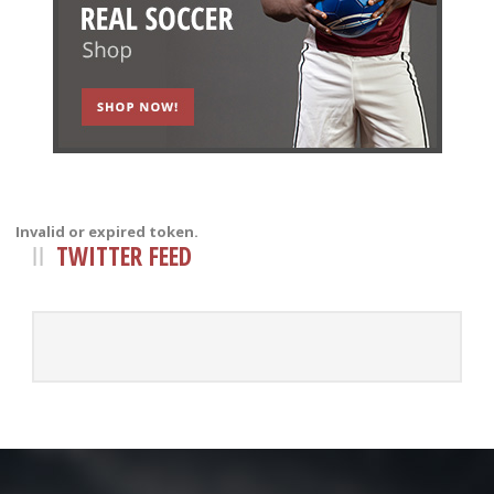
Invalid or expired token.
TWITTER FEED