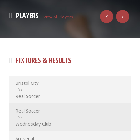
PLAYERS
View All Players
FIXTURES & RESULTS
Bristol City
VS
Real Soccer
Real Soccer
VS
Wednesday Club
Aresenal