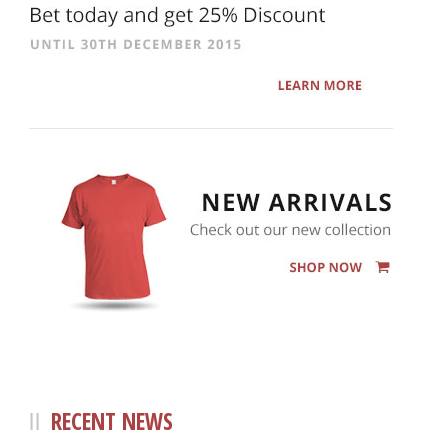
RECENT NEWS