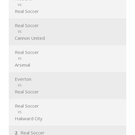
VS
Real Soccer
Real Soccer
VS
Cannon United
Real Soccer
VS
Arsenal
Everton
VS
Real Soccer
Real Soccer
VS
Hakward City
2
Real Soccer