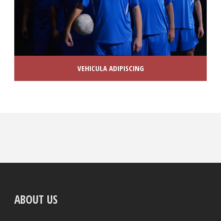
VEHICULA ADIPISCING
ABOUT US