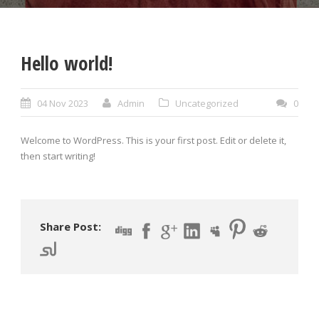
Hello world!
04 Nov 2023
Admin
Uncategorized
0
Welcome to WordPress. This is your first post. Edit or delete it,
then start writing!
Share Post: