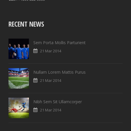
RECENT NEWS
Sem Porta Mollis Parturient
21 Mar 2014
Nullam Lorem Mattis Purus
21 Mar 2014
Nibh Sem Sit Ullamcorper
21 Mar 2014