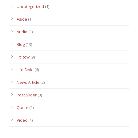
Uncategorized
(1)
Aside
(1)
Audio
(1)
Blog
(13)
Fit Row
(9)
Life Style
(6)
News Article
(2)
Post Slider
(3)
Quote
(1)
Video
(1)