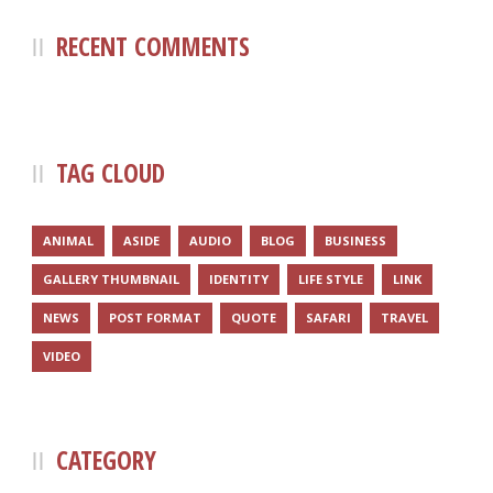
RECENT COMMENTS
TAG CLOUD
ANIMAL
ASIDE
AUDIO
BLOG
BUSINESS
GALLERY THUMBNAIL
IDENTITY
LIFE STYLE
LINK
NEWS
POST FORMAT
QUOTE
SAFARI
TRAVEL
VIDEO
CATEGORY