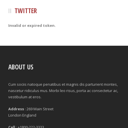
TWITTER
Invalid or expired token.
ABOUT US
Cum sociis natoque penatibus et magnis dis parturient montes,
nascetur ridiculus mus. Morbi leo risus, porta ac consectetur ac,
vestibulum at eros.
Address
: 269 Main Street
London England
Call
: +1800-222-3333