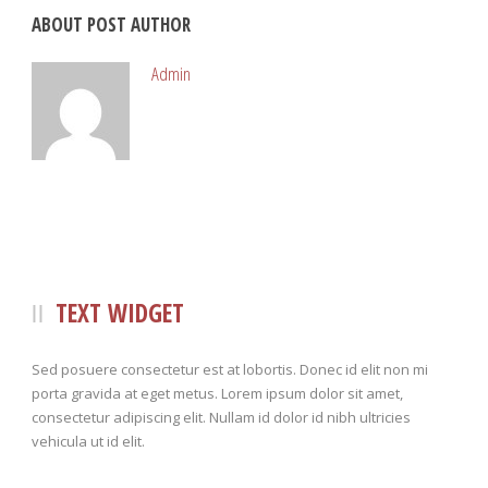
ABOUT POST AUTHOR
Admin
TEXT WIDGET
Sed posuere consectetur est at lobortis. Donec id elit non mi
porta gravida at eget metus. Lorem ipsum dolor sit amet,
consectetur adipiscing elit. Nullam id dolor id nibh ultricies
vehicula ut id elit.