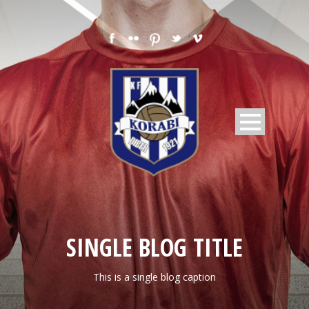
SINGLE BLOG TITLE
This is a single blog caption