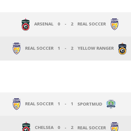
ARSENAL
0
-
2
REAL SOCCER
REAL SOCCER
1
-
2
YELLOW RANGER
REAL SOCCER
1
-
1
SPORTMUD
CHELSEA
0
-
2
REAL SOCCER