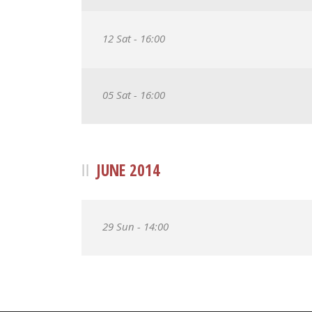
12 Sat - 16:00
05 Sat - 16:00
JUNE 2014
29 Sun - 14:00