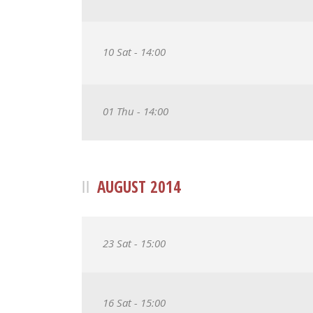
10 Sat - 14:00
01 Thu - 14:00
AUGUST 2014
23 Sat - 15:00
16 Sat - 15:00