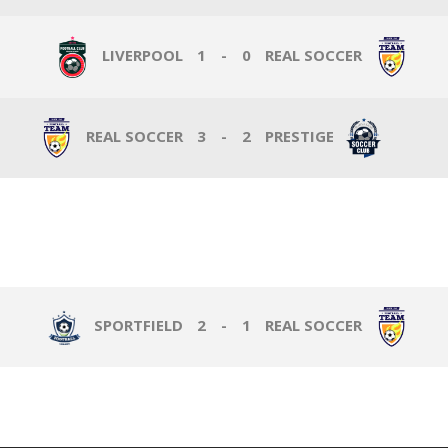
LIVERPOOL
1
-
0
REAL SOCCER
REAL SOCCER
3
-
2
PRESTIGE
SPORTFIELD
2
-
1
REAL SOCCER