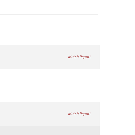
Match Report
Match Report