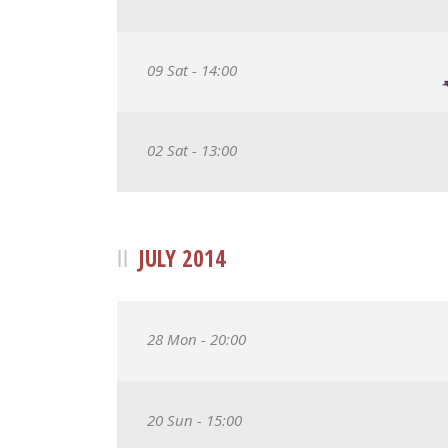
09 Sat - 14:00
02 Sat - 13:00
JULY 2014
28 Mon - 20:00
20 Sun - 15:00