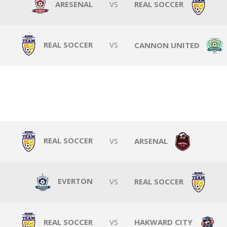
ARESENAL
VS
REAL SOCCER
REAL SOCCER
VS
CANNON UNITED
REAL SOCCER
VS
ARSENAL
EVERTON
VS
REAL SOCCER
REAL SOCCER
VS
HAKWARD CITY