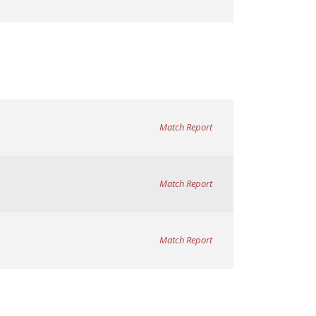
Match Report
Match Report
Match Report