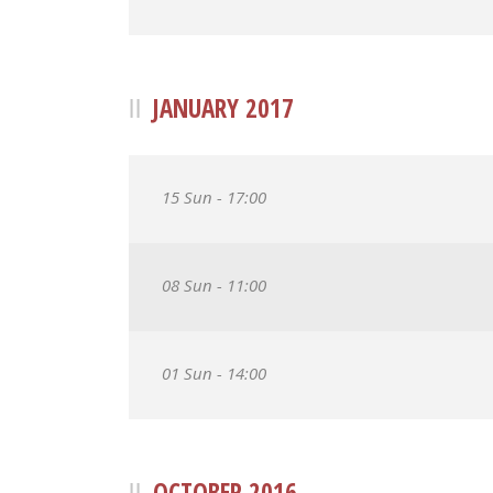
JANUARY 2017
15 Sun - 17:00
08 Sun - 11:00
01 Sun - 14:00
OCTOBER 2016