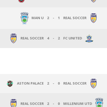
MAN U
2
-
1
REAL SOCCER
REAL SOCCER
4
-
2
FC UNITED
ASTON PALACE
2
-
0
REAL SOCCER
REAL SOCCER
2
-
0
MILLENIUM UTD