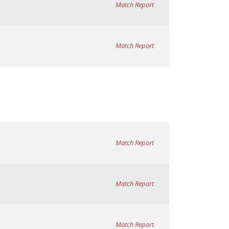
Match Report
Match Report
Match Report
Match Report
Match Report