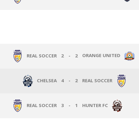
REAL SOCCER
2
-
2
ORANGE UNITED
CHELSEA
4
-
2
REAL SOCCER
REAL SOCCER
3
-
1
HUNTER FC