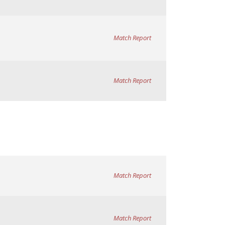
Match Report
Match Report
Match Report
Match Report