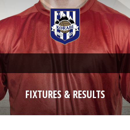
FIXTURES & RESULTS