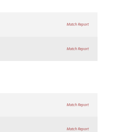
Match Report
Match Report
Match Report
Match Report