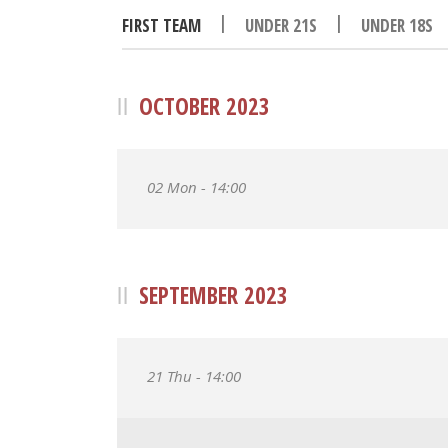
|
|
FIRST TEAM
UNDER 21S
UNDER 18S
OCTOBER 2023
02 Mon - 14:00
SEPTEMBER 2023
21 Thu - 14:00