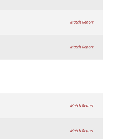
Match Report
Match Report
Match Report
Match Report