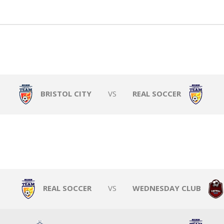
BRISTOL CITY
VS
REAL SOCCER
REAL SOCCER
VS
WEDNESDAY CLUB