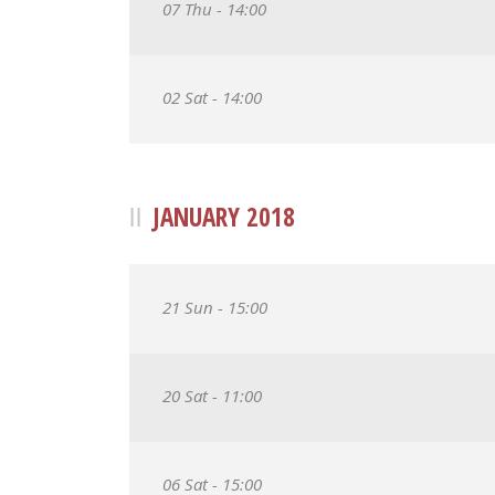
07 Thu - 14:00
02 Sat - 14:00
JANUARY 2018
21 Sun - 15:00
20 Sat - 11:00
06 Sat - 15:00