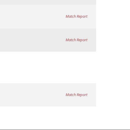
Match Report
Match Report
Match Report