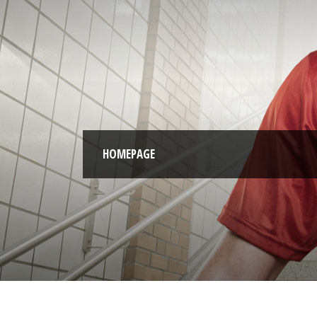
HOMEPAGE