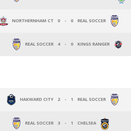
NORTHERNHAM CT
0
-
0
REAL SOCCER
REAL SOCCER
4
-
0
KINGS RANGER
HAKWARD CITY
2
-
1
REAL SOCCER
REAL SOCCER
3
-
1
CHELSEA