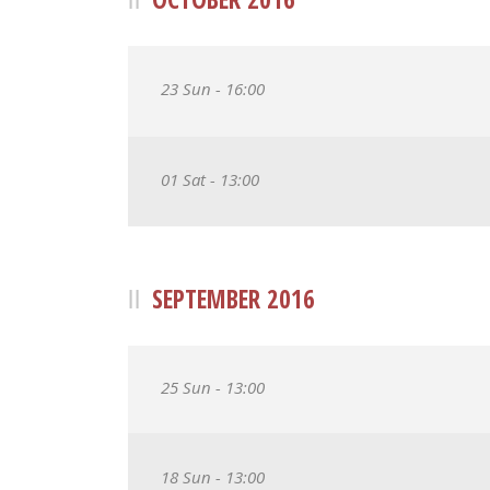
23 Sun - 16:00
01 Sat - 13:00
SEPTEMBER 2016
25 Sun - 13:00
18 Sun - 13:00