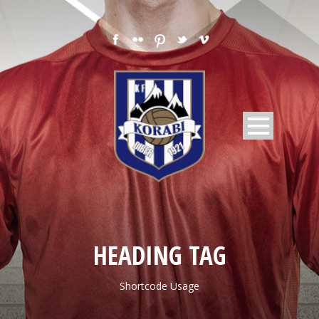
HEADING TAG
Shortcode Usage