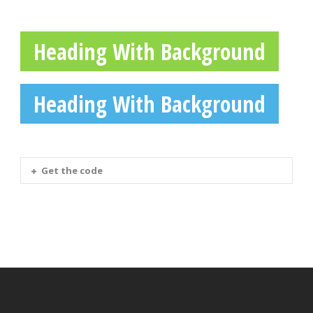
Heading With Background
Heading With Background
Get the code