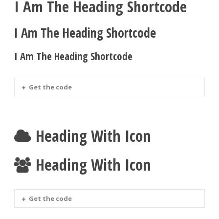
I Am The Heading Shortcode
I Am The Heading Shortcode
I Am The Heading Shortcode
Get the code
Heading With Icon
Heading With Icon
Get the code