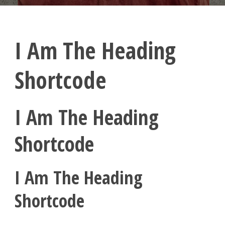
I Am The Heading
Shortcode
I Am The Heading
Shortcode
I Am The Heading
Shortcode