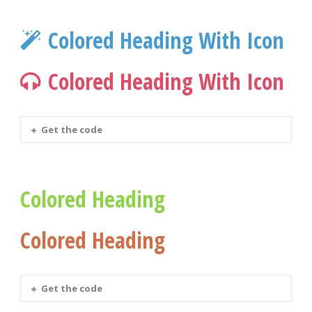
Colored Heading With Icon
Colored Heading With Icon
Get the code
Colored Heading
Colored Heading
Get the code