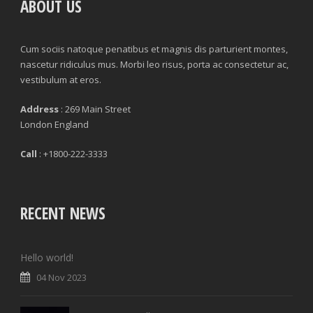
ABOUT US
Cum sociis natoque penatibus et magnis dis parturient montes,
nascetur ridiculus mus. Morbi leo risus, porta ac consectetur ac,
vestibulum at eros.
Address
: 269 Main Street
London England
Call
: +1800-222-3333
RECENT NEWS
Hello world!
04 Nov 2023