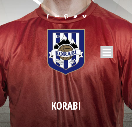
KORABI