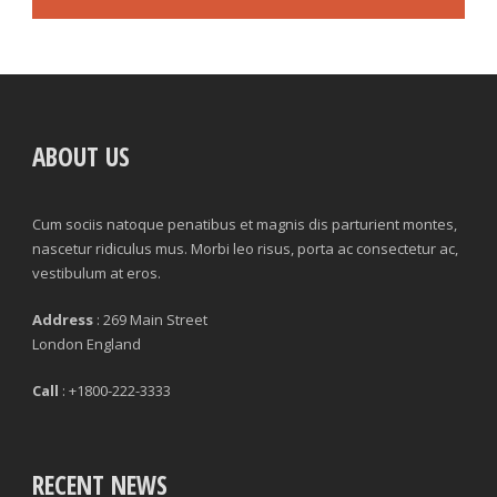
ABOUT US
Cum sociis natoque penatibus et magnis dis parturient montes,
nascetur ridiculus mus. Morbi leo risus, porta ac consectetur ac,
vestibulum at eros.
Address
: 269 Main Street
London England
Call
: +1800-222-3333
RECENT NEWS