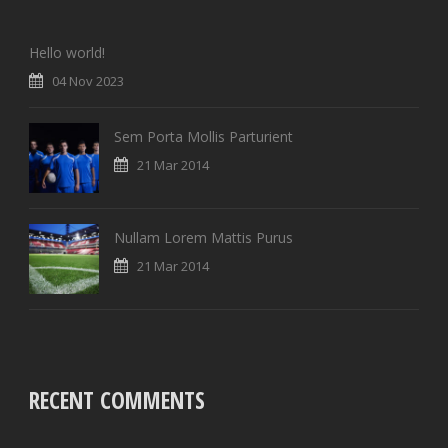
Hello world!
04 Nov 2023
Sem Porta Mollis Parturient
21 Mar 2014
Nullam Lorem Mattis Purus
21 Mar 2014
RECENT COMMENTS