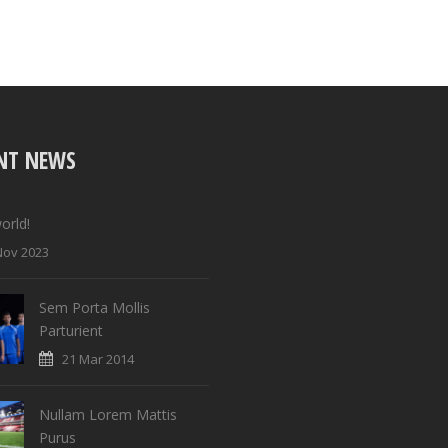
NT NEWS
orld!
Nov 2023
Sem Porta Mollis
Parturient
21 Mar 2014
Nullam Lorem Mattis
Purus