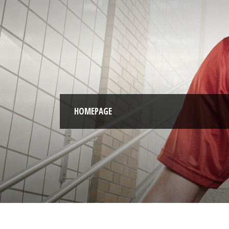
HOMEPAGE