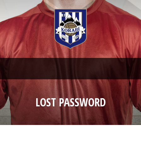
LOST PASSWORD