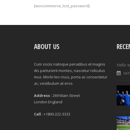
[woocommerce_lost_password]
ABOUT US
RECE
Cum sociis natoque penatibus et magnis
Hello w
dis parturient montes, nascetur ridiculus
04 
mus. Morbi leo risus, porta ac consectetur
ac, vestibulum at eros.
Address
: 269 Main Street
London England
Call
: +1800-222-3333