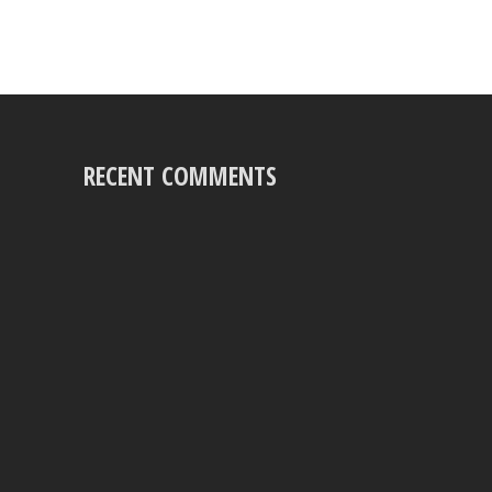
RECENT COMMENTS