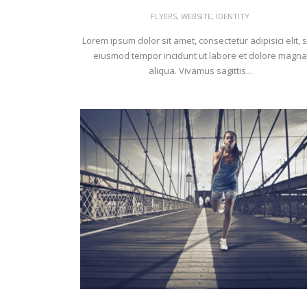
FLYERS
,
WEBSITE
,
IDENTITY
Lorem ipsum dolor sit amet, consectetur adipisici elit, 
eiusmod tempor incidunt ut labore et dolore magna
aliqua. Vivamus sagittis...