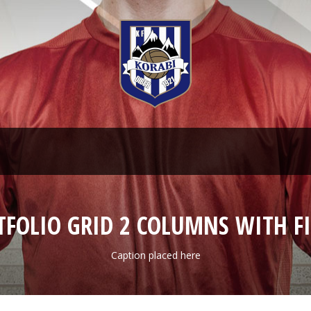
TFOLIO GRID 2 COLUMNS WITH FI
Caption placed here