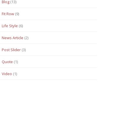
Blog
(13)
Fit Row
(9)
Life Style
(6)
News Article
(2)
Post Slider
(3)
Quote
(1)
Video
(1)