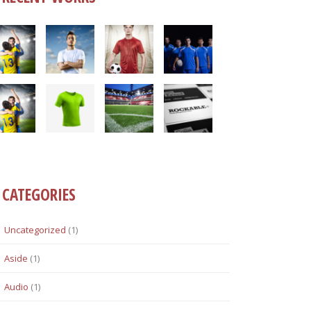
CATEGORIES
Uncategorized
(1)
Aside
(1)
Audio
(1)