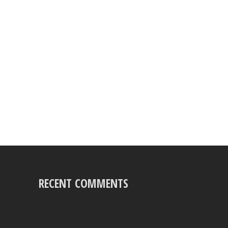
RECENT COMMENTS