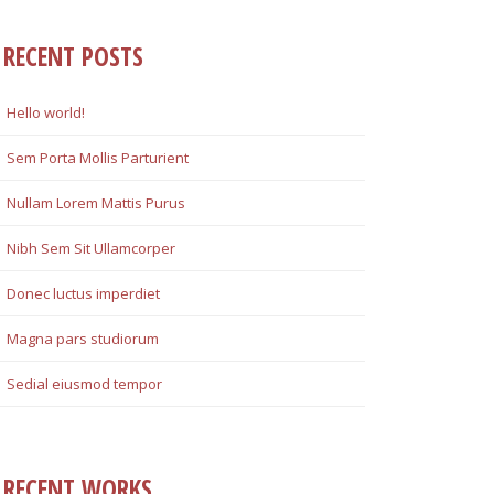
RECENT POSTS
Hello world!
Sem Porta Mollis Parturient
Nullam Lorem Mattis Purus
Nibh Sem Sit Ullamcorper
Donec luctus imperdiet
Magna pars studiorum
Sedial eiusmod tempor
RECENT WORKS