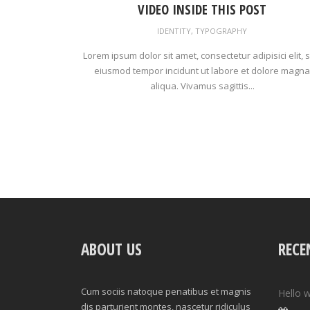
VIDEO INSIDE THIS POST
IDENTITY
,
TYPOGRAPHY
Lorem ipsum dolor sit amet, consectetur adipisici elit, 
eiusmod tempor incidunt ut labore et dolore magna
aliqua. Vivamus sagittis...
ABOUT US
RECE
Cum sociis natoque penatibus et magnis
Hello w
dis parturient montes, nascetur ridiculus