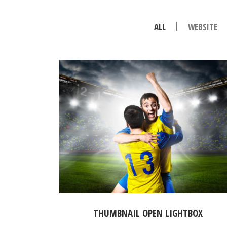
|
ALL
WEBSITE
THUMBNAIL OPEN LIGHTBOX