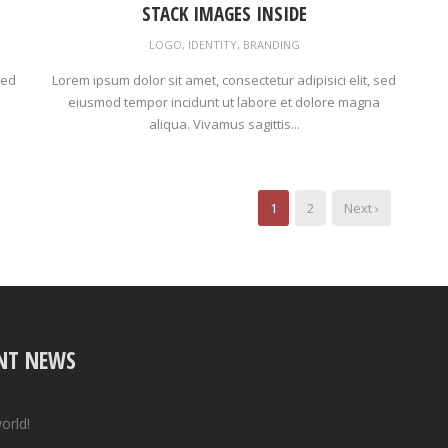
STACK IMAGES INSIDE
LOGO
,
IDENTITY
,
BRANDING
sed
Lorem ipsum dolor sit amet, consectetur adipisici elit, sed
eiusmod tempor incidunt ut labore et dolore magna
aliqua. Vivamus sagittis...
1
2
Next ›
NT NEWS
orld!