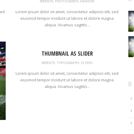
WEBSITE
,
PHOTOGRAPH
,
FASHION
sed
Lorem ipsum dolor sit amet, consectetur adipisici elit, sed
eiusmod tempor incidunt ut labore et dolore magna
aliqua. Vivamus sagittis...
THUMBNAIL AS SLIDER
WEBSITE
,
TYPOGRAPHY
,
FLYERS
Lorem ipsum dolor sit amet, consectetur adipisici elit, sed
eiusmod tempor incidunt ut labore et dolore magna
aliqua. Vivamus sagittis...