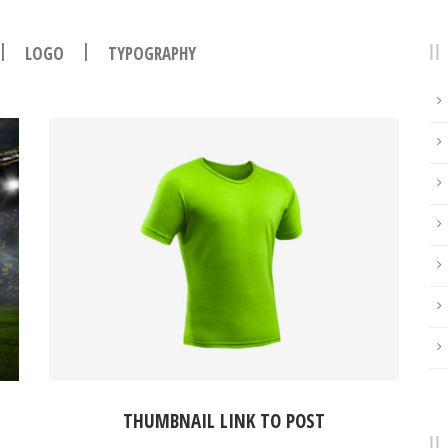
|
|
LOGO
TYPOGRAPHY
THUMBNAIL LINK TO POST