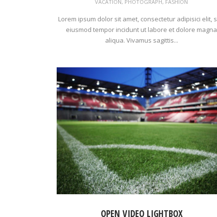
VACATION
,
PHOTOGRAPH
,
FASHION
Lorem ipsum dolor sit amet, consectetur adipisici elit, 
eiusmod tempor incidunt ut labore et dolore magna
aliqua. Vivamus sagittis...
OPEN VIDEO LIGHTBOX