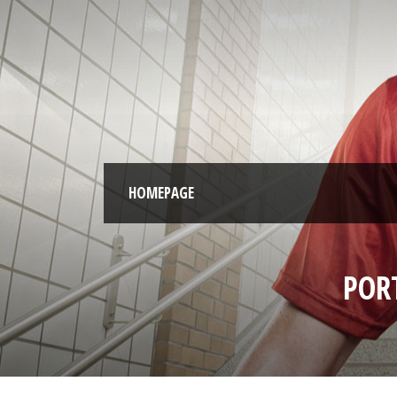
HOMEPAGE
POR