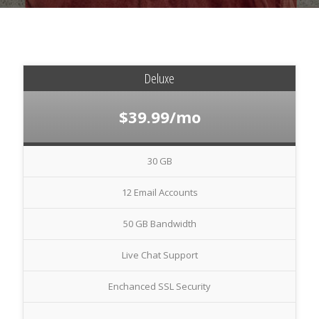
Deluxe
$39.99/mo
30 GB
12 Email Accounts
50 GB Bandwidth
Live Chat Support
Enchanced SSL Security