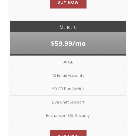
BUY NOW
Standard
$59.99/mo
30 GB
12 Email Accounts
50 GB Bandwidth
Live Chat Support
Enchanced SSL Security