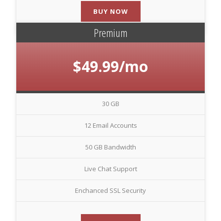
BUY NOW
Premium
$49.99/mo
30 GB
12 Email Accounts
50 GB Bandwidth
Live Chat Support
Enchanced SSL Security