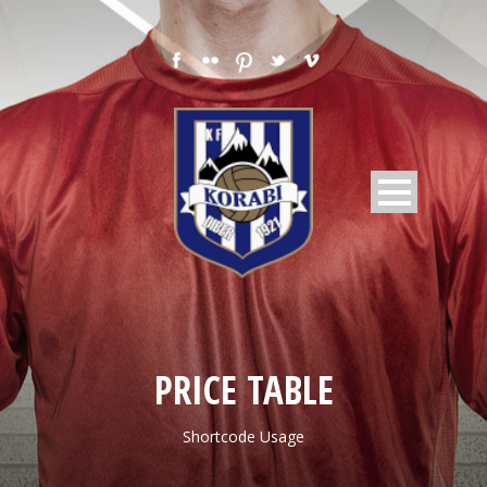
PRICE TABLE
Shortcode Usage