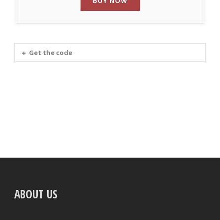
BUY NOW
Get the code
ABOUT US