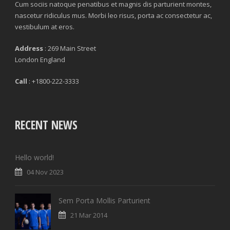
Cum sociis natoque penatibus et magnis dis parturient montes,
nascetur ridiculus mus. Morbi leo risus, porta ac consectetur ac,
vestibulum at eros.
Address
: 269 Main Street
London England
Call
: +1800-222-3333
RECENT NEWS
Hello world!
04 Nov 2023
Sem Porta Mollis Parturient
21 Mar 2014