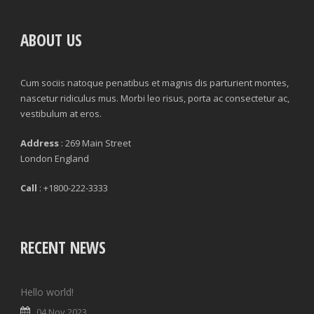
ABOUT US
Cum sociis natoque penatibus et magnis dis parturient montes,
nascetur ridiculus mus. Morbi leo risus, porta ac consectetur ac,
vestibulum at eros.
Address
: 269 Main Street
London England
Call
: +1800-222-3333
RECENT NEWS
Hello world!
04 Nov 2023